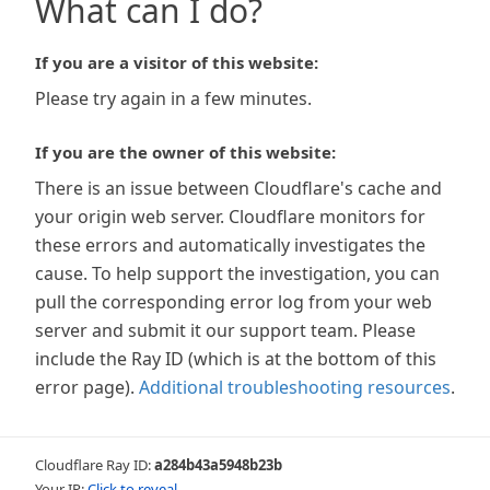
What can I do?
If you are a visitor of this website:
Please try again in a few minutes.
If you are the owner of this website:
There is an issue between Cloudflare's cache and
your origin web server. Cloudflare monitors for
these errors and automatically investigates the
cause. To help support the investigation, you can
pull the corresponding error log from your web
server and submit it our support team. Please
include the Ray ID (which is at the bottom of this
error page).
Additional troubleshooting resources
.
Cloudflare Ray ID:
a284b43a5948b23b
Your IP:
Click to reveal